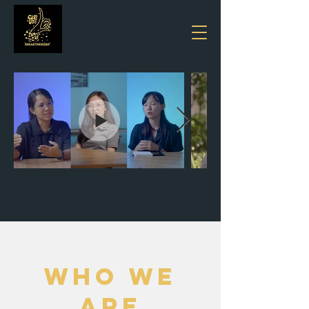
WHO WE
ARE