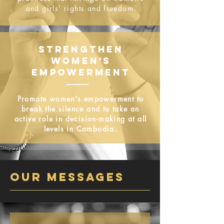
and girls’ rights and freedom.​
STRENGTHEN
WOMEN'S
EMPOWERMENT
Promote women's empowerment to
break the silence and to take an
active role in decision-making at all
levels in Cambodia.
OUR MESSAGEs