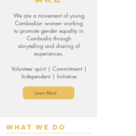
We are a movement of young
Cambodian women working
to promote gender equality in
Cambodia through
storytelling and sharing of
experiences.
Volunteer spirit | Commitment |
Independent | Initiative
Learn More
What We Do