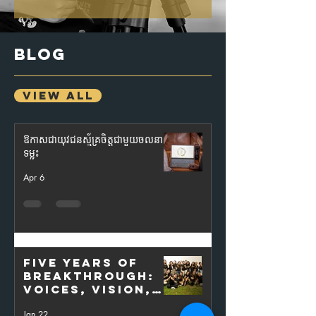
BLOG
VIEW ALL
ឱកាសជាយុវជនស្ម័គ្រចិត្តជាមួយចលនា
ទម្លុះ
Apr 6
Five Years of
Breakthrough:
Voices, Vision,
and the Power
Jan 22