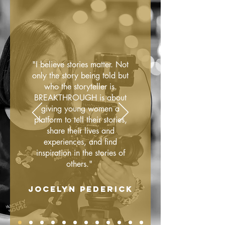
"I believe stories matter. Not
only the story being told but
who the storyteller is.
BREAKTHROUGH is about
giving young women a
platform to tell their stories,
share their lives and
experiences, and find
inspiration in the stories of
others."
JOCELYN PEDERICK