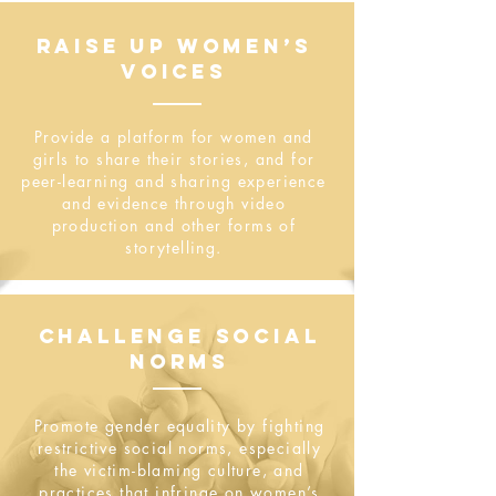
RAISE UP WOMEN’S
VOICES
Provide a platform for women and
girls to share their stories, and for
peer-learning and sharing experience
and evidence through video
production and other forms of
storytelling.
CHALLENGE SOCIAL
NORMS
Promote gender equality by fighting​
restrictive social norms, especially
the victim-blaming culture, and
practices that infringe on women’s