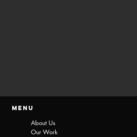
Menu
About Us
Our Work