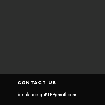
contact us
breakthroughKH@gmail.com