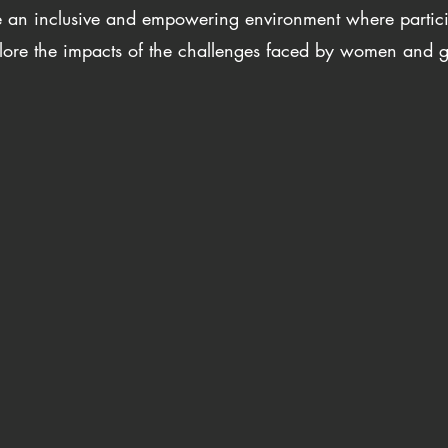
te an inclusive and empowering environment where partic
lore the impacts of the challenges faced by women and gi