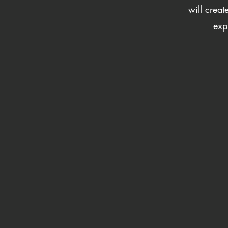
will crea
exp