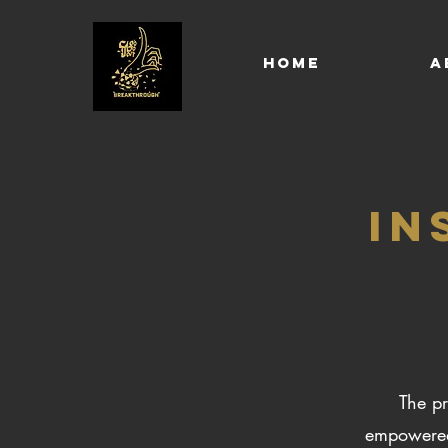
HOME
A
IN
The pr
empowered 