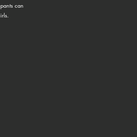
ipants can
rls.