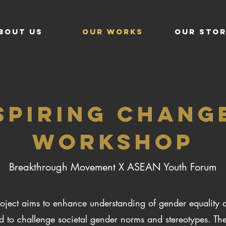
BOUT US
OUR WORKS
OUR STOR
SPIRING CHANGE
WORKSHOP
Breakthrough Movement X ASEAN Youth Forum
oject aims to enhance understanding of gender equality 
to challenge societal gender norms and stereotypes. Th