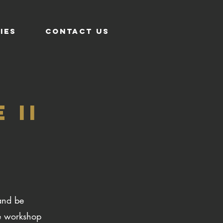
IES
CONTACT US
 II
and be
e workshop