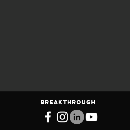
BREAKTHROUGH