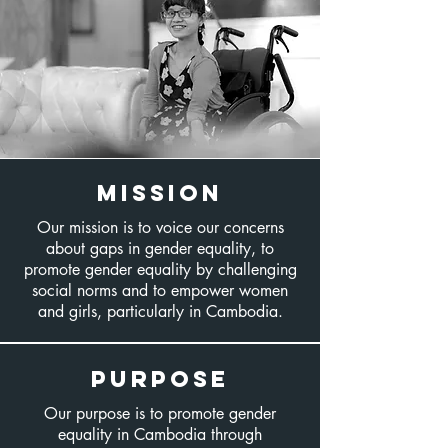
Mission
Our mission is to voice our concerns
about gaps in gender equality, to
promote gender equality by challenging
social norms and to empower women
and girls, particularly in Cambodia.​
PURPOSE
Our purpose is to promote gender
equality in Cambodia through