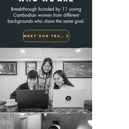
Breakthrough founded by 11 young
Cambodian women from different
backgrounds who share the same goal.
Meet Our team