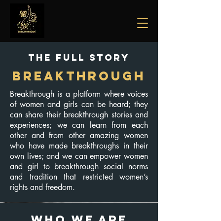
The Full Story
BREAKTHROUGH
Breakthrough is a platform where voices
of women and girls can be heard; they
can share their breakthrough stories and
experiences; we can learn from each
other and from other amazing women
who have made breakthroughs in their
own lives; and we can empower women
and girl to breakthrough social norms
and tradition that restricted women’s
rights and freedom.
WHO WE ARE