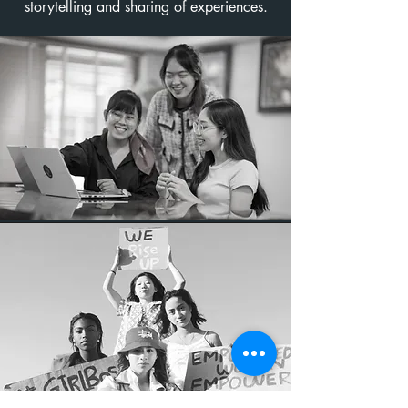
storytelling and sharing of experiences.