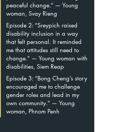
peaceful change.” — Young 
woman, Svay Rieng
Episode 2: “Sreypich raised 
disability inclusion in a way 
that felt personal. It reminded 
me that attitudes still need to 
change.” — Young woman with 
disabilities, Siem Reap
Episode 3: “Bong Cheng’s story 
encouraged me to challenge 
gender roles and lead in my 
own community.” — Young 
woman, Phnom Penh