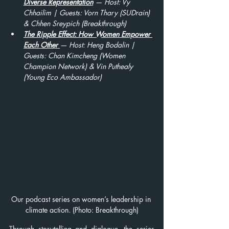
Diverse Representation
 — Host: Vy 
Chhailim | Guests: Vorn Thary (SUDrain) 
& Chhen Sreypich (Breakthrough)
The Ripple Effect: How Women Empower 
Each Other
— Host: Heng Bodalin | 
Guests: Chan Kimcheng (Women 
Champion Network) & Vin Puthealy 
(Young Eco Ambassador)
Our podcast series on women’s leadership in 
climate action. (Photo: Breakthrough)
Through storytelling and dialogue, the series 