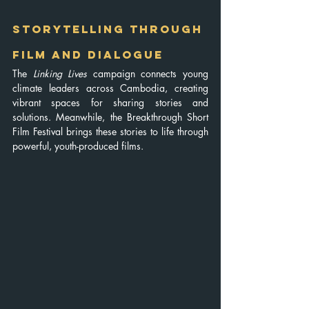
Storytelling Through 
Film and Dialogue
The 
Linking Lives
 campaign connects young 
climate leaders across Cambodia, creating 
vibrant spaces for sharing stories and 
solutions. Meanwhile, the Breakthrough Short 
Film Festival brings these stories to life through 
powerful, youth-produced films. 