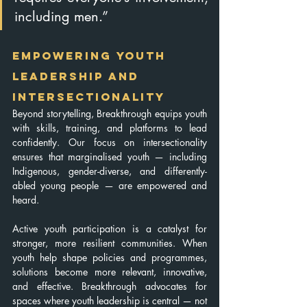
including men.”
Empowering Youth 
Leadership and 
Intersectionality
Beyond storytelling, Breakthrough equips youth 
with skills, training, and platforms to lead 
confidently. Our focus on intersectionality 
ensures that marginalised youth — including 
Indigenous, gender-diverse, and differently-
abled young people — are empowered and 
heard.
Active youth participation is a catalyst for 
stronger, more resilient communities. When 
youth help shape policies and programmes, 
solutions become more relevant, innovative, 
and effective. Breakthrough advocates for 
spaces where youth leadership is central — not 