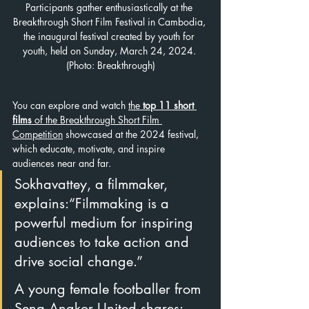
Participants gather enthusiastically at the 
Breakthrough Short Film Festival in Cambodia, 
the inaugural festival created by youth for 
youth, held on Sunday, March 24, 2024. 
(Photo: Breakthrough)
You can explore and watch 
the 
top 11 short 
films
 of the Breakthrough Short Film 
Competition
 showcased at the 2024 festival, 
which educate, motivate, and inspire 
audiences near and far.
Sokhavattey, a filmmaker, 
explains:“Filmmaking is a 
powerful medium for inspiring 
audiences to take action and 
drive social change.”
A young female footballer from 
Sena Angkor United shares: 