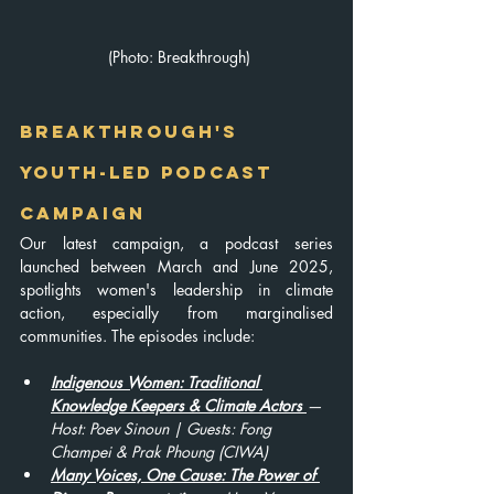
 (Photo: Breakthrough)
Breakthrough's 
Youth-Led Podcast 
Campaign
Our latest campaign, a podcast series 
launched between March and June 2025, 
spotlights women's leadership in climate 
action, especially from marginalised 
communities. The episodes include:
Indigenous Women: Traditional 
Knowledge Keepers & Climate Actors
— 
Host: Poev Sinoun | Guests: Fong 
Champei & Prak Phoung (CIWA)
Many Voices, One Cause: The Power of 