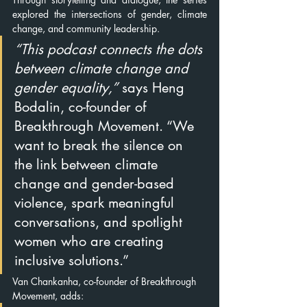
explored the intersections of gender, climate 
change, and community leadership.
“This podcast connects the dots 
between climate change and 
gender equality,”
 says Heng 
Bodalin, co-founder of 
Breakthrou
gh Movement. “We 
want to break the silence on 
the link between climate 
change and gender-based 
violence, spark meaningful 
conversations, and spotlight 
women who are creating 
inclusive solutions.”
Van Chankanha, co-founder of Breakthrough 
Movement, adds: