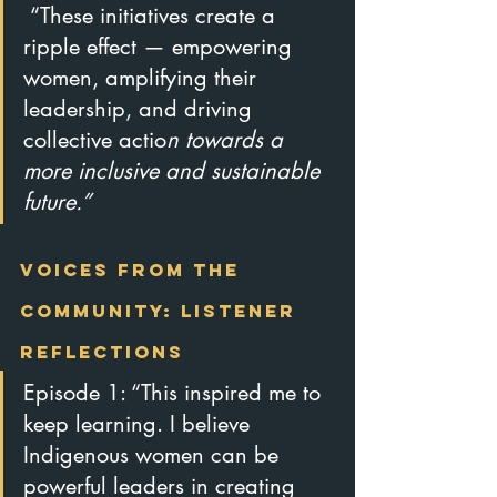
 “These initiatives create a 
ripple effect — empowering 
women, amplifying their 
leadership, and driving 
collective actio
n towards a 
more inclusive and sustainable 
future.”
Voices from the 
Community: Listener 
Reflections
Episode 1: “This inspired me to 
keep learning. I believe 
Indigenous women can be 
powerful leaders in creating 