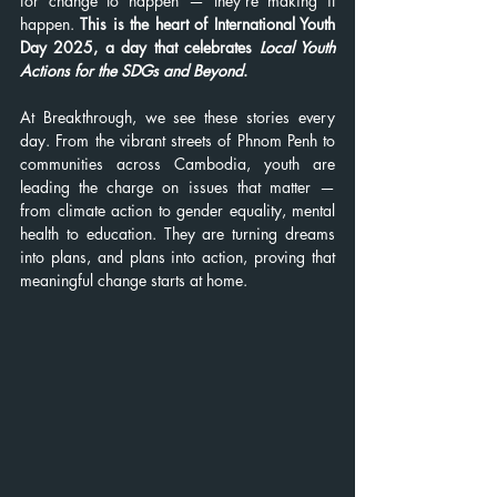
for change to happen — they’re making it 
happen. 
This is the heart of International Youth 
Day 2025, a day that celebrates 
Local Youth 
Actions for the SDGs and Beyond
.
At Breakthrough, we see these stories every 
day. From the vibrant streets of Phnom Penh to 
communities across Cambodia, youth are 
leading the charge on issues that matter — 
from climate action to gender equality, mental 
health to education. They are turning dreams 
into plans, and plans into action, proving that 
meaningful change starts at home.