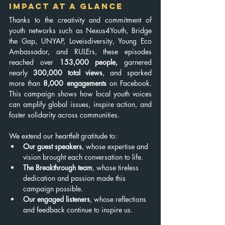
Impact at a Glance
Thanks to the creativity and commitment of 
youth networks such as Nexus4Youth, Bridge 
the Gap, UNYAP, Loveisdiversity, Young Eco 
Ambassador, and RULErs, these episodes 
reached over 
153,000 people, 
garnered 
nearly
 300,000 total views
, and sparked 
more than 
8,000 engagements
 on Facebook. 
This campaign shows how local youth voices 
can amplify global issues, inspire action, and 
foster solidarity across communities.
We extend our heartfelt gratitude to:
Our guest speakers
, whose expertise and 
vision brought each conversation to life.
The Breakthrough team
, whose tireless 
dedication and passion made this 
campaign possible.
Our engaged listeners
, whose reflections 
and feedback continue to inspire us.