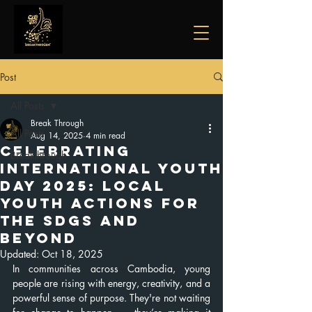
Post
All Posts
Break Through
All Posts
Aug 14, 2025
4 min read
Celebrating
Breakthrough
International Youth
Day 2025: Local
Youth Actions for
the SDGs and
Beyond
Updated:
Oct 18, 2025
In communities across Cambodia, young 
people are rising with energy, creativity, and a 
powerful sense of purpose. They're not waiting 