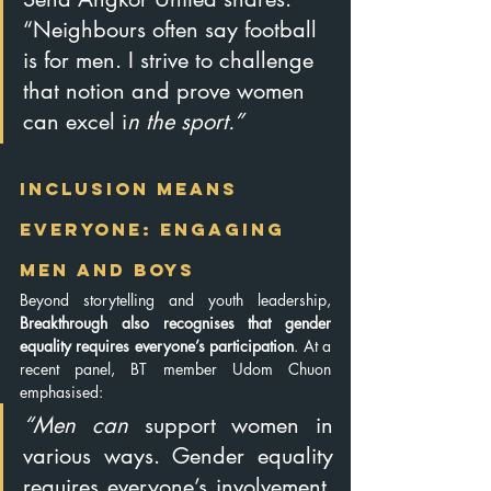
“Neighbours often say football 
is for men. I strive to challenge 
that notion and prove women 
can excel i
n the sport.”
Inclusion Means 
Everyone: Engaging 
Men and Boys
Beyond storytelling and youth leadership, 
Breakthrough also recognises that gender 
equality requires everyone’s participation
. At a 
recent panel, BT member Udom Chuon 
emphasised:
“Men can 
support women in 
various ways. Gender equality 
requires everyone’s involvement, 