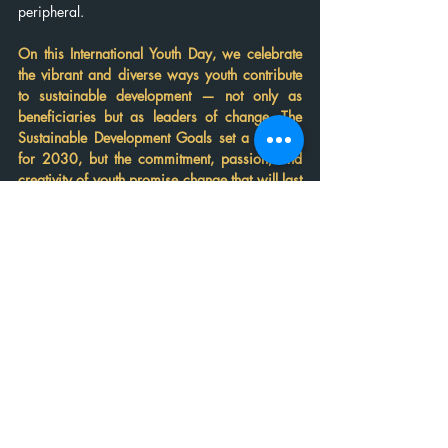
peripheral.
On this International Youth Day, we celebrate 
the vibrant and diverse ways youth contribute 
to sustainable development — not only as 
beneficiaries but as leaders of change. The 
Sustainable Development Goals set a horizon 
for 2030, but the commitment, passion, and 
creativity of youth promise change that will last 
far beyond.
Breakthrough shows us that 
change starts from us. When 
youth stand for women’s rights 
and equality, they lay the 
foundation for thriving 
communities and a just future. 
This movement is more than a 