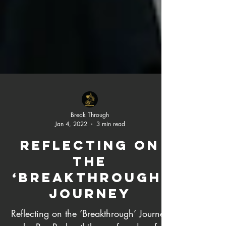
Break Through
Jan 4, 2022
3 min read
Reflecting on
the
‘Breakthrough’