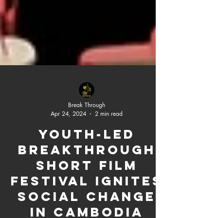
Break Through
Apr 24, 2024
2 min read
Youth-Led
Breakthrough
Short Film
Festival Ignites