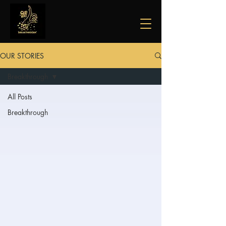
OUR STORIES
Breakthrough
All Posts
Breakthrough