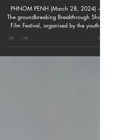
Social Change
in Cambodia
PHNOM PENH (March 28, 2024) –
The groundbreaking Breakthrough Short
Film Festival, organised by the youth-
driven Breakthrough Movement,...