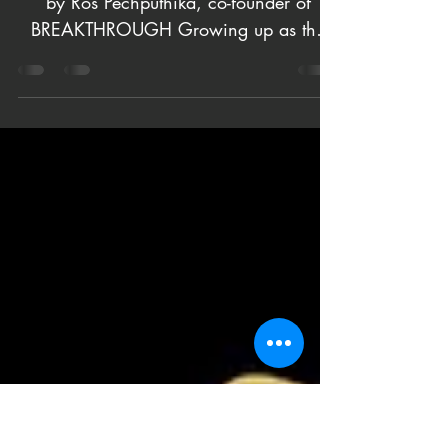
Journey
Reflecting on the ‘Breakthrough’ Journey
by Ros Pechputhika, co-founder of
BREAKTHROUGH Growing up as the
second child but the first...