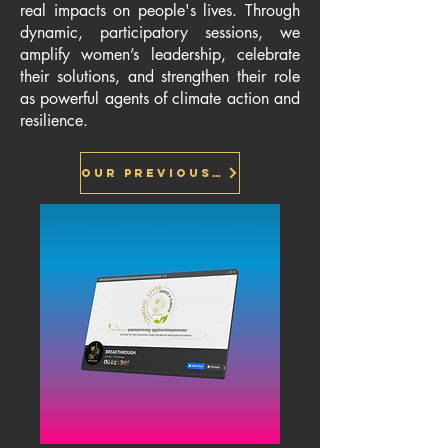
real impacts on people's lives. Through
dynamic, participatory sessions, we
amplify women’s leadership, celebrate
their solutions, and strengthen their role
as powerful agents of climate action and
resilience.
Our previous session