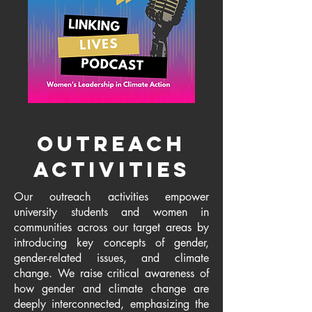
outreach
activities
Our outreach activities empower
university students and women in
communities across our target areas by
introducing key concepts of gender,
gender-related issues, and climate
change. We raise critical awareness of
how gender and climate change are
deeply interconnected, emphasizing the