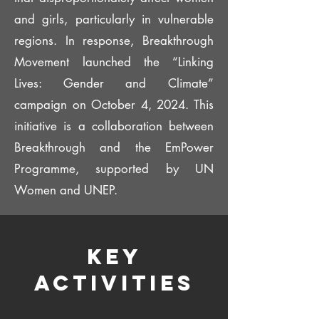
and girls, particularly in vulnerable
regions. In response, Breakthrough
Movement launched the “Linking
Lives: Gender and Climate”
campaign on October 4, 2024. This
initiative is a collaboration between
Breakthrough and the EmPower
Programme, supported by UN
Women and UNEP.​
Key
Activities