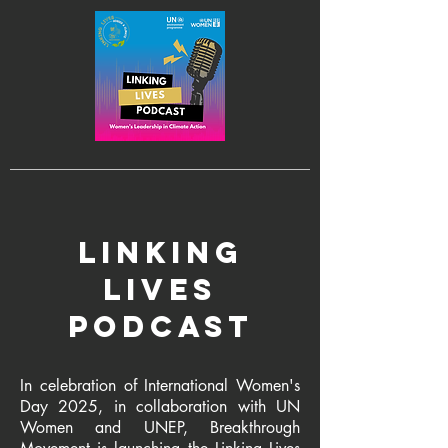
linking
lives
podcast
In celebration of International Women's
Day 2025, in collaboration with UN
Women and UNEP, Breakthrough