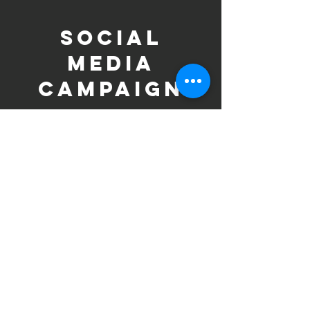
SOCIAL
MEDIA
CAMPAIGN
Social media is the main platform for the
Breakthrough Movement and Linking
Lives campaign. The strategy amplifies
key messages on gender-based violence
(GBV) and climate change, promoting
the podcast, outreach activities, and
global observances tied to women’s
empowerment and climate action.
Key Objectives:
Raise awareness of the intersection
between GBV and climate change.
Spotlight women’s leadership and