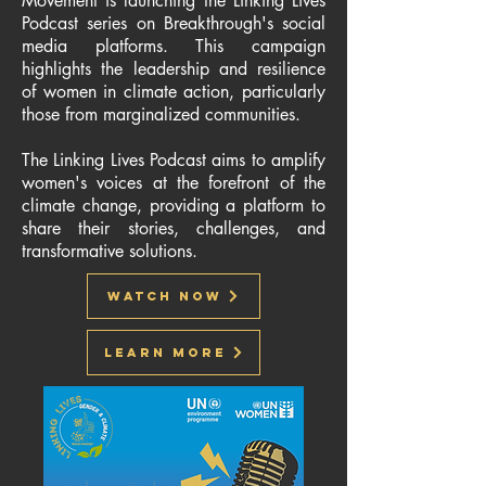
Movement is launching the Linking Lives
Podcast series on Breakthrough's social
media platforms. This campaign
highlights the leadership and resilience
of women in climate action, particularly
those from marginalized communities.
The Linking Lives Podcast aims to amplify
women's voices at the forefront of the
climate change, providing a platform to
share their stories, challenges, and
transformative solutions.
Watch Now
Learn More