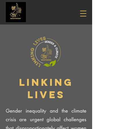
LINKING
LIVES
Gender inequality and the climate
crisis are urgent global challenges
that disproportionately affect women