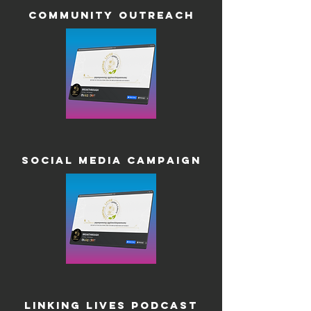
Community Outreach
Social Media Campaign
Linking Lives Podcast