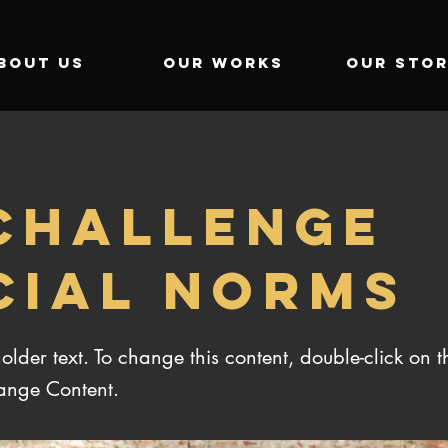
BOUT US
OUR WORKS
OUR STOR
 CHALLENGE
CIAL NORMS
holder text. To change this content, double-click on 
ange Content.