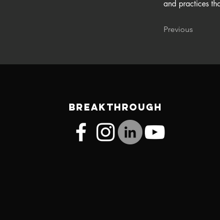
and practices tha
Previous
BREAKTHROUGH