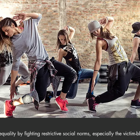
uality by fighting​ restrictive social norms, especially the victim-b