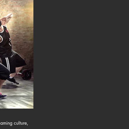
laming culture,