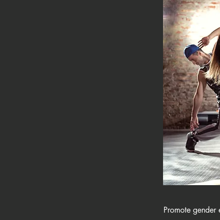
Promote gender eq