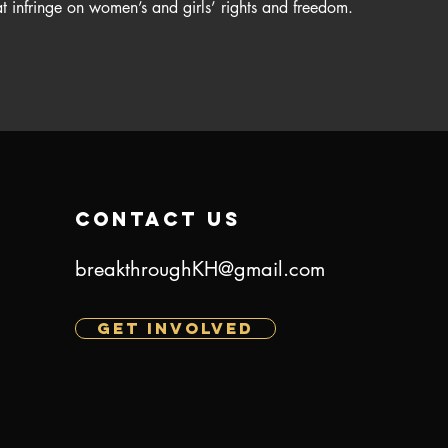
t infringe on women’s and girls’ rights and freedom.​
contact us
breakthroughKH@gmail.com
GET INVOLVED