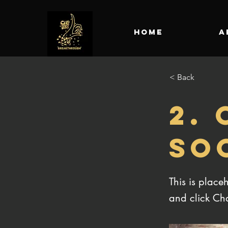
HOME
A
< Back
2.
SO
This is place
and click Ch