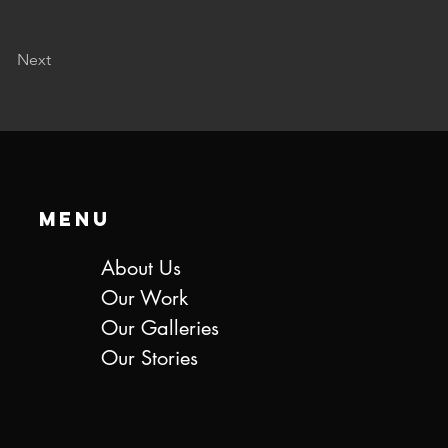
Next
Menu
About Us
Our Work
Our Galleries
Our Stories