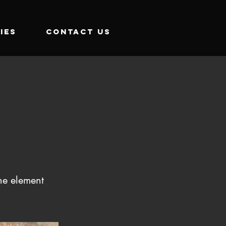
IES
CONTACT US
the element