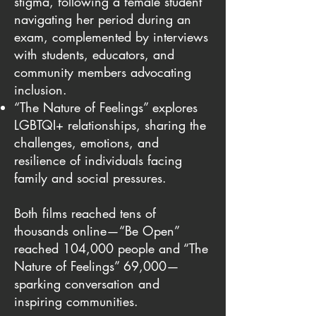
stigma, following a female student
navigating her period during an
exam, complemented by interviews
with students, educators, and
community members advocating
inclusion.
“The Nature of Feelings” explores
LGBTQI+ relationships, sharing the
challenges, emotions, and
resilience of individuals facing
family and social pressures.
Both films reached tens of
thousands online—“Be Open”
reached 104,000 people and “The
Nature of Feelings” 69,000—
sparking conversation and
inspiring communities.