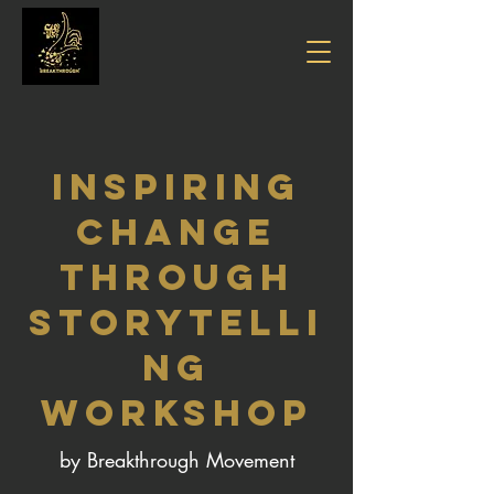
INSPIRING
CHANGE
Through
Storytelli
ng
WORKSHOP
by Breakthrough Movement