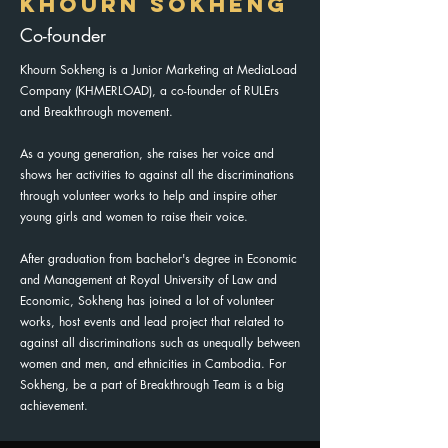
KHOURN SOKHENG
Co-founder
Khourn Sokheng is a Junior Marketing at MediaLoad
Company (KHMERLOAD), a co-founder of RULErs
and Breakthrough movement.
As a young generation, she raises her voice and
shows her activities to against all the discriminations
through volunteer works to help and inspire other
young girls and women to raise their voice.
After graduation from bachelor's degree in Economic
and Management at Royal University of Law and
Economic, Sokheng has joined a lot of volunteer
works, host events and lead project that related to
against all discriminations such as unequally between
women and men, and ethnicities in Cambodia. For
Sokheng, be a part of Breakthrough Team is a big
achievement.