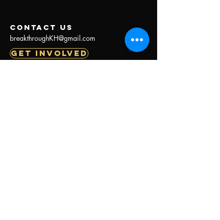
contact us
breakthroughKH@gmail.com
GET INVOLVED
BREAKTHROUGH
Menu
About Us
Our Work
Our Galleries
Our Stories