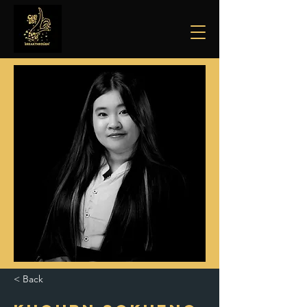
< Back