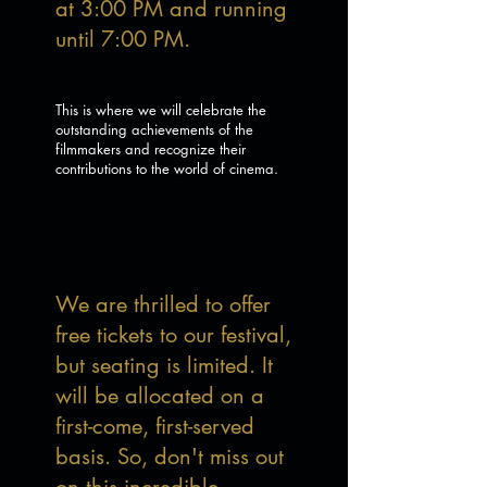
at 3:00 PM and running
until 7:00 PM.
This is where we will celebrate the
outstanding achievements of the
filmmakers and recognize their
contributions to the world of cinema.
We are thrilled to offer
free tickets to our festival,
but seating is limited. It
will be allocated on a
first-come, first-served
basis. So, don't miss out