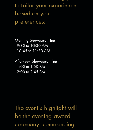
to tailor your experience
based on your
preferences:
Morning Showcase Films:
- 9:30 to 10:30 AM
- 10:45 to 11:50 AM
Afternoon Showcase Films:
- 1:00 to 1:50 PM
- 2:00 to 2:45 PM
The event's highlight will
be the evening award
ceremony, commencing