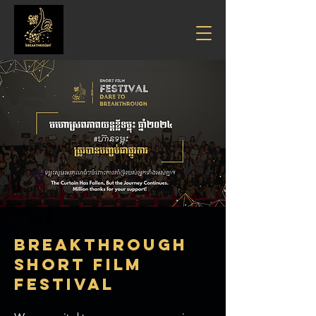
Breakthrough
SHORT FILM
FESTIVAL