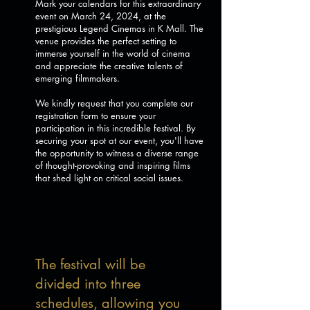
Mark your calendars for this extraordinary
event on March 24, 2024, at the
prestigious Legend Cinemas in K Mall. The
venue provides the perfect setting to
immerse yourself in the world of cinema
and appreciate the creative talents of
emerging filmmakers.
We kindly request that you complete our
registration form to ensure your
participation in this incredible festival. By
securing your spot at our event, you'll have
the opportunity to witness a diverse range
of thought-provoking and inspiring films
that shed light on critical social issues.
The festival will be
divided into three
schedules, allowing you