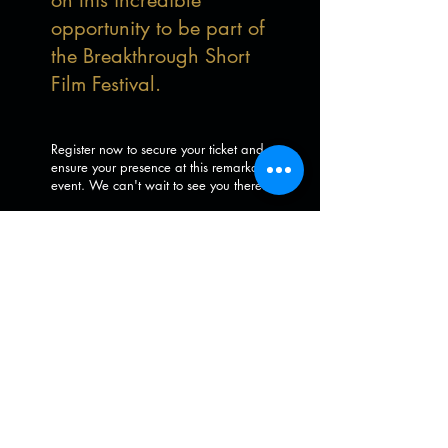
on this incredible
opportunity to be part of
the Breakthrough Short
Film Festival.
Register now to secure your ticket and
ensure your presence at this remarkable
event. We can't wait to see you there!