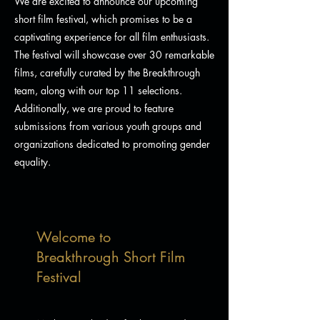
We are excited to announce our upcoming
short film festival, which promises to be a
captivating experience for all film enthusiasts.
The festival will showcase over 30 remarkable
films, carefully curated by the Breakthrough
team, along with our top 11 selections.
Additionally, we are proud to feature
submissions from various youth groups and
organizations dedicated to promoting gender
equality.
Welcome to
Breakthrough Short Film
Festival